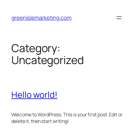
Skip
to
greenislemarketing.com
content
Category:
Uncategorized
Hello world!
Welcome to WordPress. This is your first post. Edit or
delete it, then start writing!