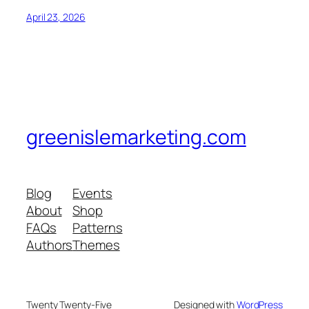
April 23, 2026
greenislemarketing.com
Blog
Events
About
Shop
FAQs
Patterns
Authors
Themes
Twenty Twenty-Five
Designed with
WordPress